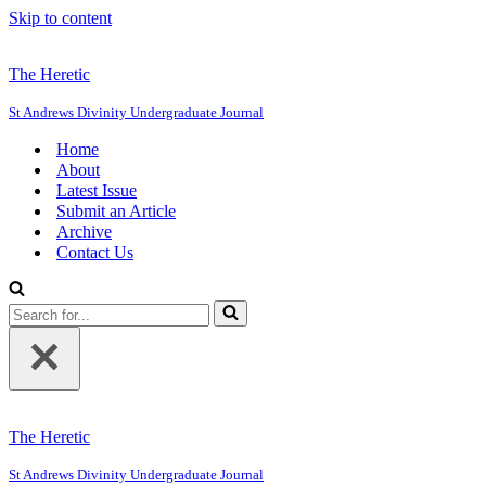
Skip to content
The Heretic
St Andrews Divinity Undergraduate Journal
Home
About
Latest Issue
Submit an Article
Archive
Contact Us
Search
for...
The Heretic
St Andrews Divinity Undergraduate Journal