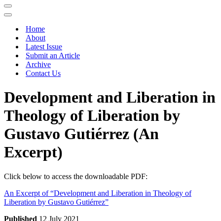
Navigation
Menu
Navigation
Menu
Home
About
Latest Issue
Submit an Article
Archive
Contact Us
Development and Liberation in
Theology of Liberation by
Gustavo Gutiérrez (An
Excerpt)
Click below to access the downloadable PDF:
An Excerpt of “Development and Liberation in Theology of
Liberation by Gustavo Gutiérrez”
Published
12 July 2021